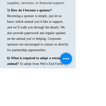
supplies, services, or financial support.
5) How do I become a sponsor?
Becoming a sponsor is simple, just let us
know which animal you’d like to support,
and we’ll walk you through the details. We
also provide paperwork and regular updates
on the animal you’re helping. Corporate
sponsors are encouraged to contact us directly
for partnership opportunities.
6) What is required to adopt a rescued
animal?
To adopt from Witt’s End Farm,
you must provide a safe and suitable home
for the animal you are interested in. We ask
adopters to demonstrate the ability to provide
proper food, shelter, and care. Depending on
the animal, requirements may vary slightly
7) How do I adopt an animal?
The adoption process includes: