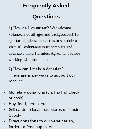
Frequently Asked
Questions
1) How do I volunteer?
We welcome
volunteers of all ages and backgrounds! To
get started, please contact us to schedule a
visit. All volunteers must complete and
notarize a Hold Harmless Agreement before
working with the animals.
2) How can I make a donation?
There are many ways to support our
rescue:
Monetary donations (via PayPal, check,
or cash)
Hay, feed, treats, etc
Gift cards to local feed stores or Tractor
Supply
Direct donations to our veterinarian,
farrier, or feed suppliers