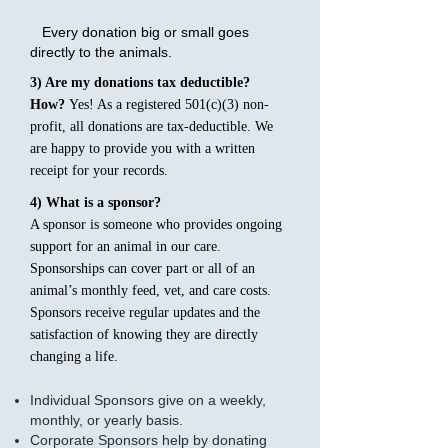
Every donation big or small goes
directly to the animals.
3) Are my donations tax deductible?
How?
Yes! As a registered 501(c)(3) non-
profit, all donations are tax-deductible. We
are happy to provide you with a written
receipt for your records.
4) What is a sponsor?
A sponsor is someone who provides ongoing
support for an animal in our care.
Sponsorships can cover part or all of an
animal’s monthly feed, vet, and care costs.
Sponsors receive regular updates and the
satisfaction of knowing they are directly
changing a life.
Individual Sponsors give on a weekly,
monthly, or yearly basis.
Corporate Sponsors help by donating